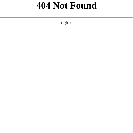
```html
```